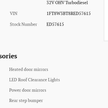
32V OHV Turbodiesel
VIN
1FT8W3BT8RED57615
Stock Number
ED57615
sories
Heated door mirrors
LED Roof Clearance Lights
Power door mirrors
Rear step bumper