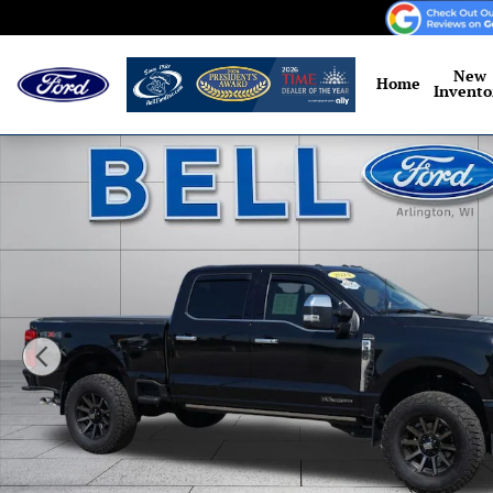
Skip to main content
New
Home
Invento
Used 2024 Ford F-350 Platinum Truck Crew Cab Photo 1