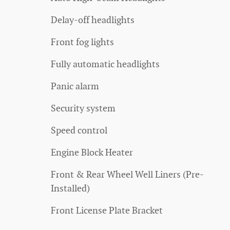
Delay-off headlights
Front fog lights
Fully automatic headlights
Panic alarm
Security system
Speed control
Engine Block Heater
Front & Rear Wheel Well Liners (Pre-
Installed)
Front License Plate Bracket