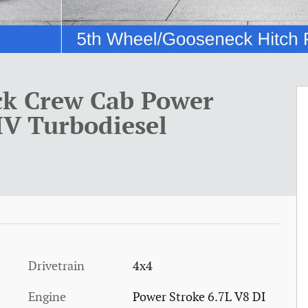
ck Crew Cab Power
HV Turbodiesel
Drivetrain
4x4
Engine
Power Stroke 6.7L V8 DI