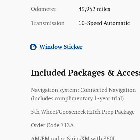
Odometer
49,952 miles
Transmission
10-Speed Automatic
Window Sticker
Included Packages & Acces
Navigation system: Connected Navigation
(includes complimentary 1-year trial)
5th Wheel/Gooseneck Hitch Prep Package
Order Code 713A
AM/FM radio: SiriusXM with 360L