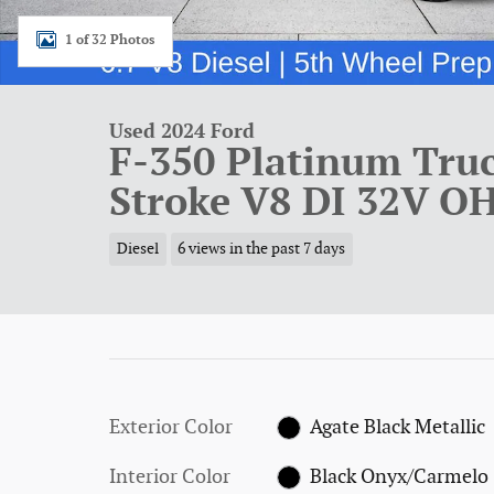
1 of 32 Photos
Used 2024 Ford
F-350 Platinum Tru
Stroke V8 DI 32V O
Diesel
6 views in the past 7 days
Exterior Color
Agate Black Metallic
Interior Color
Black Onyx/Carmelo