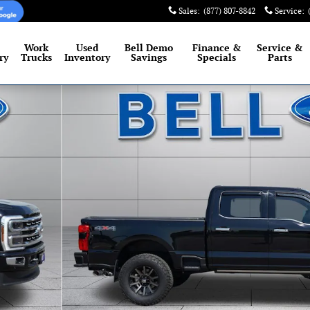
Sales
:
(877) 807-8842
Service
:
Work
Used
Bell Demo
Finance &
Service
&
ry
Trucks
Inventory
Savings
Specials
Parts
 of 32