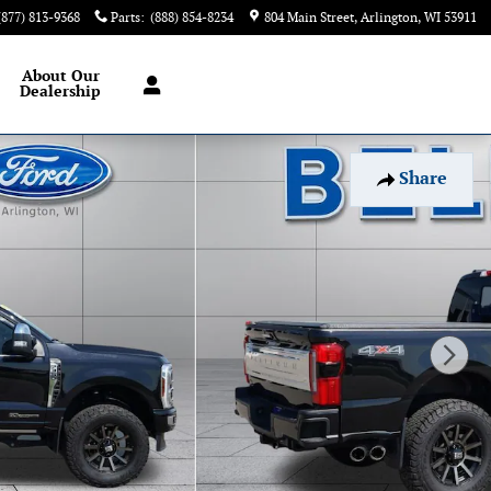
(877) 813-9368
Parts
:
(888) 854-8234
804 Main Street
Arlington
,
WI
53911
About
Our
Dealership
Share