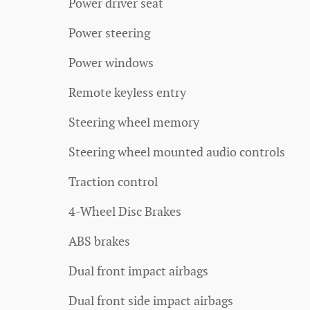
Power driver seat
Power steering
Power windows
Remote keyless entry
Steering wheel memory
Steering wheel mounted audio controls
Traction control
4-Wheel Disc Brakes
ABS brakes
Dual front impact airbags
Dual front side impact airbags