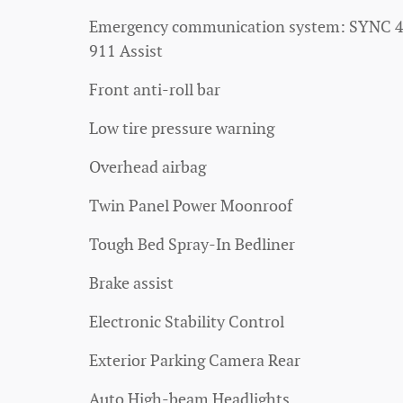
Emergency communication system: SYNC 
911 Assist
Front anti-roll bar
Low tire pressure warning
Overhead airbag
Twin Panel Power Moonroof
Tough Bed Spray-In Bedliner
Brake assist
Electronic Stability Control
Exterior Parking Camera Rear
Auto High-beam Headlights