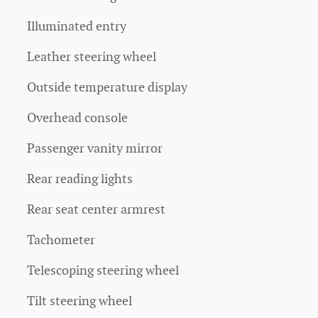
Illuminated entry
Leather steering wheel
Outside temperature display
Overhead console
Passenger vanity mirror
Rear reading lights
Rear seat center armrest
Tachometer
Telescoping steering wheel
Tilt steering wheel