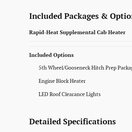
Included Packages & Optio
Rapid-Heat Supplemental Cab Heater
Included Options
5th Wheel/Gooseneck Hitch Prep Packa
Engine Block Heater
LED Roof Clearance Lights
Detailed Specifications