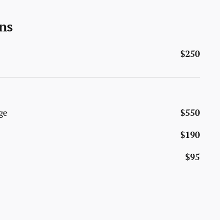
ns
$250
ge
$550
$190
$95