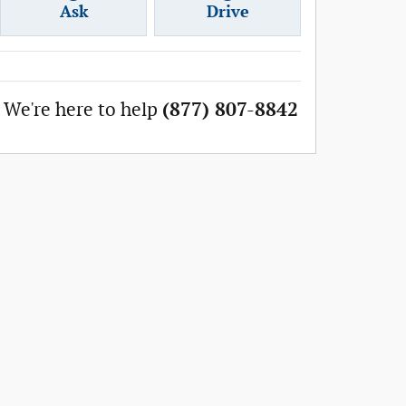
Ask
Drive
We're here to help
(877) 807-8842