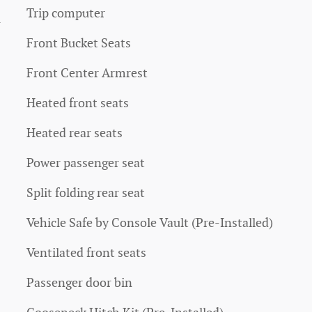
Trip computer
4
Front Bucket Seats
Front Center Armrest
Heated front seats
Heated rear seats
Power passenger seat
Split folding rear seat
Vehicle Safe by Console Vault (Pre-Installed)
Ventilated front seats
Passenger door bin