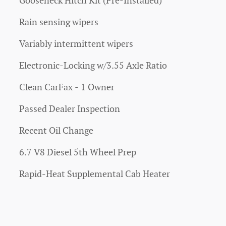
Gooseneck Hitch Kit (Pre-Installed)
Rain sensing wipers
Variably intermittent wipers
Electronic-Locking w/3.55 Axle Ratio
Clean CarFax - 1 Owner
Passed Dealer Inspection
Recent Oil Change
6.7 V8 Diesel 5th Wheel Prep
Rapid-Heat Supplemental Cab Heater