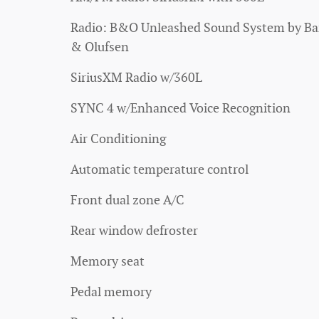
Radio: B&O Unleashed Sound System by B
& Olufsen
SiriusXM Radio w/360L
SYNC 4 w/Enhanced Voice Recognition
Air Conditioning
Automatic temperature control
Front dual zone A/C
Rear window defroster
Memory seat
Pedal memory