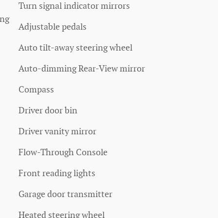
Turn signal indicator mirrors
ang
Adjustable pedals
Auto tilt-away steering wheel
Auto-dimming Rear-View mirror
Compass
Driver door bin
Driver vanity mirror
Flow-Through Console
Front reading lights
Garage door transmitter
Heated steering wheel