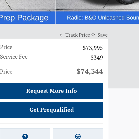
Track Price
Save
Price
$73,995
Service Fee
$349
$74,344
Price
Request More Info
Get Prequalified