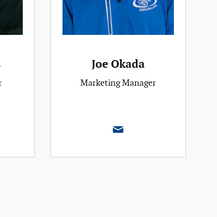
s
Joe Okada
r
Marketing Manager