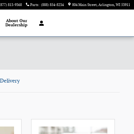
(877) 813-9368
Parts
:
(888) 854-8234
804 Main Street
Arlington
,
WI
53911
About
Our
Dealership
Delivery