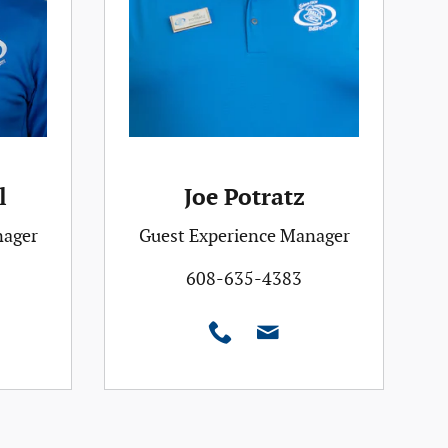
l
Joe Potratz
nager
Guest Experience Manager
608-635-4383