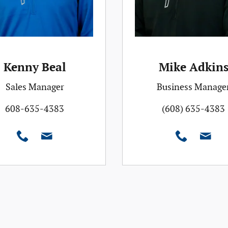
Kenny Beal
Mike Adkin
Sales Manager
Business Manage
608-635-4383
(608) 635-4383