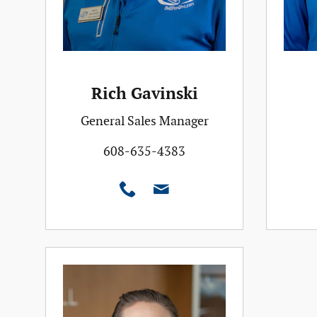
Rich Gavinski
General Sales Manager
608-635-4383