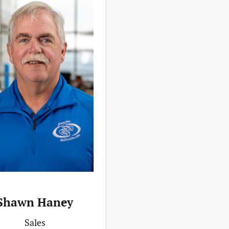
Shawn Haney
Sales