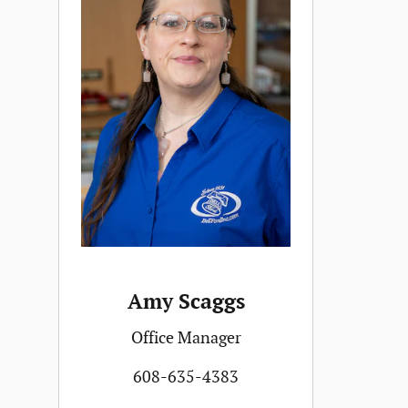
Amy Scaggs
Office Manager
608-635-4383