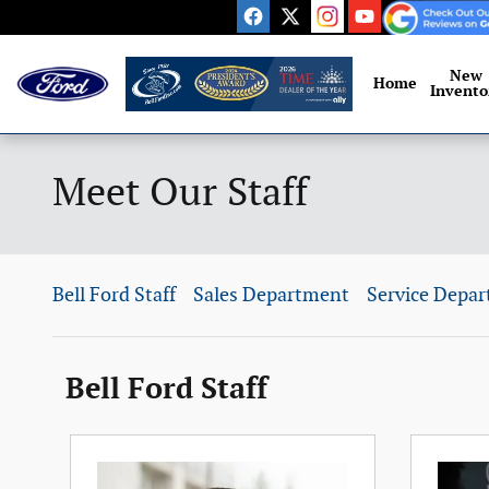
Skip to main content
New
Home
Invento
Meet Our Staff
Bell Ford Staff
Sales Department
Service Depa
Bell Ford Staff