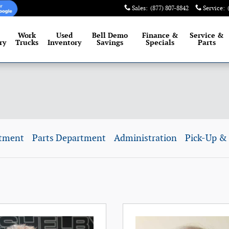
Sales
:
(877) 807-8842
Service
:
Work
Used
Bell Demo
Finance &
Service
&
ry
Trucks
Inventory
Savings
Specials
Parts
rtment
Parts Department
Administration
Pick-Up & 