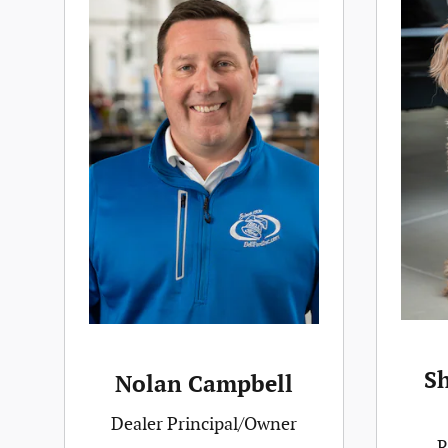
S
Nolan Campbell
Dealer Principal/Owner
R