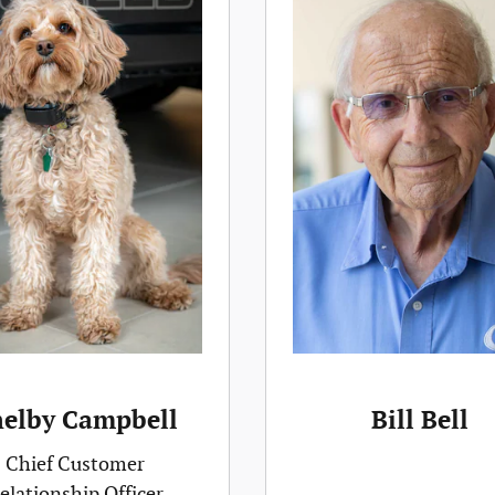
helby Campbell
Bill Bell
Chief Customer
elationship Officer