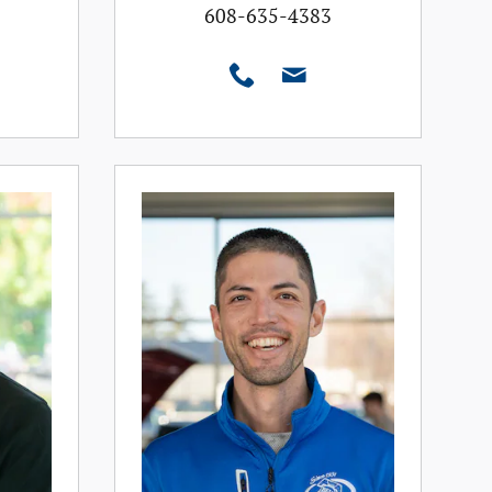
608-635-4383