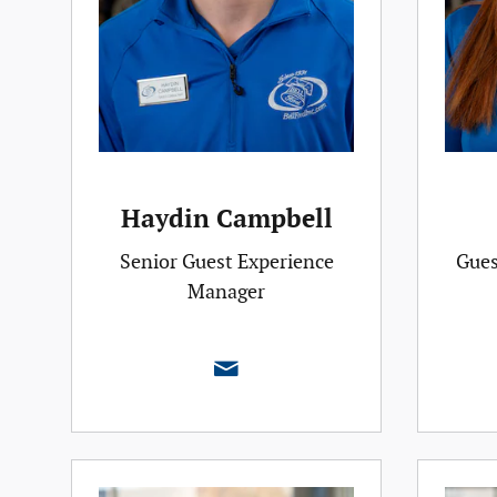
Haydin Campbell
Senior Guest Experience
Gues
Manager