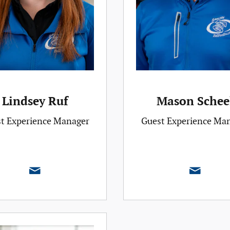
Lindsey Ruf
Mason Schee
t Experience Manager
Guest Experience Ma