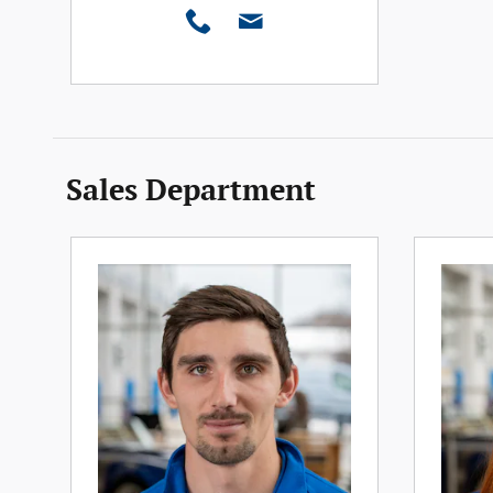
Sales Department