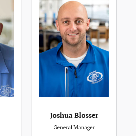
Joshua Blosser
General Manager