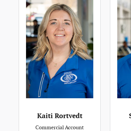
Kaiti Rortvedt
Commercial Account