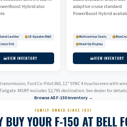
owerBoost Hybrid also
adaptive cruise standard.
le.
PowerBoost Hybrid availab
Ranch Leather
18-Speaker B&O
Multicontour Seats
BlueCru
ruise Std.
Head-Up Display
VIEW INVENTORY
VIEW INVENTORY
 transmission, Ford Co-Pilot360, 12” SYNC 4 touchscreen with wir
Tailgate. MSRP excludes $2,795 destination. See dealer for details
Browse All F-150 Inventory →
FAMILY-OWNED SINCE 1931
 BUY YOUR F-150 AT BELL 