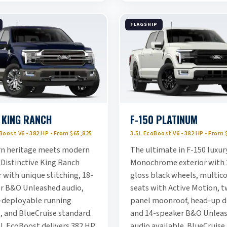
FLAGSHIP
 KING RANCH
F-150 PLATINUM
Boost V6 • 382 HP • From $65,825
3.5L EcoBoost V6 • 382 HP • From 
n heritage meets modern
The ultimate in F-150 luxur
 Distinctive King Ranch
Monochrome exterior with 
 with unique stitching, 18-
gloss black wheels, multic
r B&O Unleashed audio,
seats with Active Motion, t
deployable running
panel moonroof, head-up di
, and BlueCruise standard.
and 14-speaker B&O Unlea
5L EcoBoost delivers 382 HP
audio available. BlueCruise