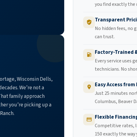
you find exactly the
Transparent Pric
No hidden fees, no g
can trust.
Factory-Trained 
Every service uses g
technicians. No shor
ortage, Wisconsin Dells,
Easy Access from
decades. We’re not a
Just 25 minutes nor
hat family approach
Columbus, Beaver D
her you’re picking up a
 Ranch.
Flexible Financin
Competitive rates, l
150 exactly the way 