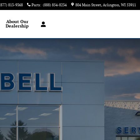
(877) 813-9368
Parts
:
(888) 854-8234
804 Main Street
Arlington
,
WI
53911
About
Our
Dealership