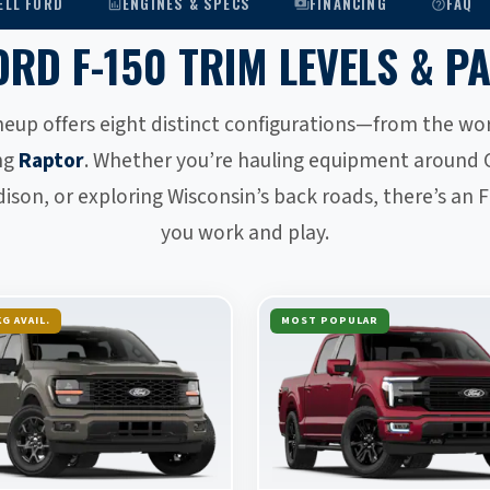
ELL FORD
ENGINES & SPECS
FINANCING
FAQ
AMERICA’S BEST-SELLING TRUCK
ORD F-150 TRIM LEVELS & P
neup offers eight distinct configurations—from the w
ng
Raptor
. Whether you’re hauling equipment around 
on, or exploring Wisconsin’s back roads, there’s an F-
you work and play.
G AVAIL.
MOST POPULAR