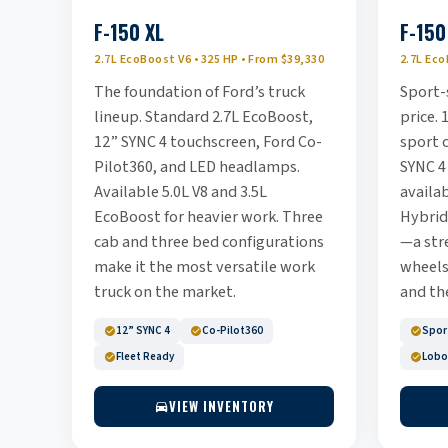
F-150 XL
F-150
2.7L EcoBoost V6 • 325 HP • From $39,330
2.7L Eco
The foundation of Ford’s truck
Sport-
lineup. Standard 2.7L EcoBoost,
price. 
12” SYNC 4 touchscreen, Ford Co-
sport c
Pilot360, and LED headlamps.
SYNC 4
Available 5.0L V8 and 3.5L
availa
EcoBoost for heavier work. Three
Hybrid
cab and three bed configurations
—a str
make it the most versatile work
wheels
truck on the market.
and the
12” SYNC 4
Co-Pilot360
Sport
Fleet Ready
Lobo
VIEW INVENTORY