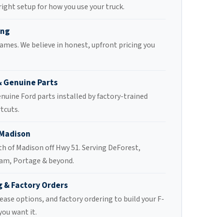
 right setup for how you use your truck.
ing
ames. We believe in honest, upfront pricing you
& Genuine Parts
enuine Ford parts installed by factory-trained
tcuts.
 Madison
th of Madison off Hwy 51. Serving DeForest,
am, Portage & beyond.
g & Factory Orders
ease options, and factory ordering to build your F-
you want it.