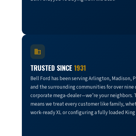
TRUSTED SINCE
1931
Bell Ford has been serving Arlington, Madison, P
and the surrounding communities for over nine 
corporate mega-dealer—we’re your neighbors. T
means we treat every customer like family, whet
work-ready XL or configuring a fully loaded King