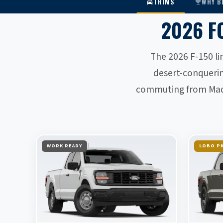
TRIMS
WHY B
2026 F
The 2026 F-150 li
desert-conqueri
commuting from Madis
WORK READY
LOBO PK