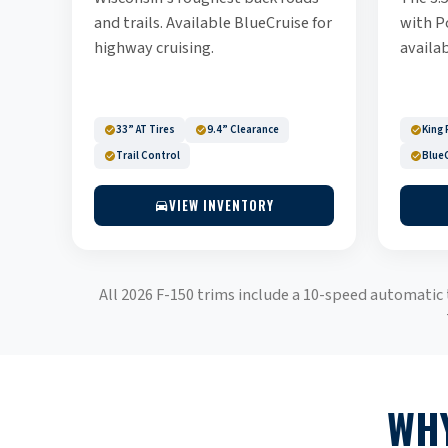
and trails. Available BlueCruise for
with P
highway cruising.
availab
33” AT Tires
9.4” Clearance
King 
Trail Control
BlueC
VIEW INVENTORY
All 2026 F-150 trims include a 10-speed automatic
WHY