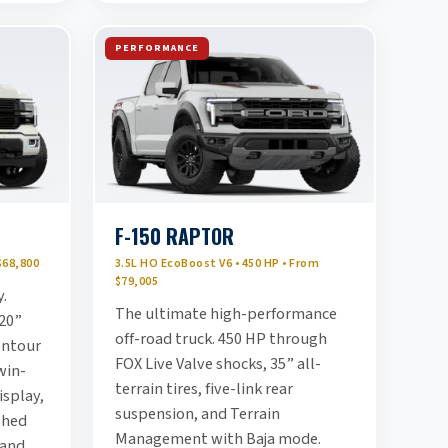
PERFORMANCE
F-150 RAPTOR
$68,800
3.5L HO EcoBoost V6 • 450 HP • From
$79,005
y.
The ultimate high-performance
20”
off-road truck. 450 HP through
ontour
FOX Live Valve shocks, 35” all-
win-
terrain tires, five-link rear
splay,
suspension, and Terrain
shed
Management with Baja mode.
 and