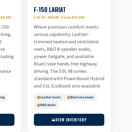
F-150 LARIAT
$44,695
5.0L V8 • 400 HP • From $59,560
-150.
Where premium comfort meets
hting,
serious capability. Leather-
d
trimmed heated and ventilated
ose
seats, B&O 8-speaker audio,
cluding
power tailgate, and available
t
BlueCruise hands-free highway
rance
driving. The 5.0L V8 comes
standard with PowerBoost Hybrid
and 3.5L EcoBoost also available.
ting
Leather Seats
BlueCruise Avail.
B&O Audio
VIEW INVENTORY