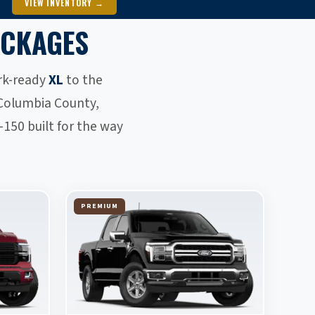
VIEW INVENTORY →
ACKAGES
ork-ready
XL
to the
Columbia County,
150 built for the way
PREMIUM