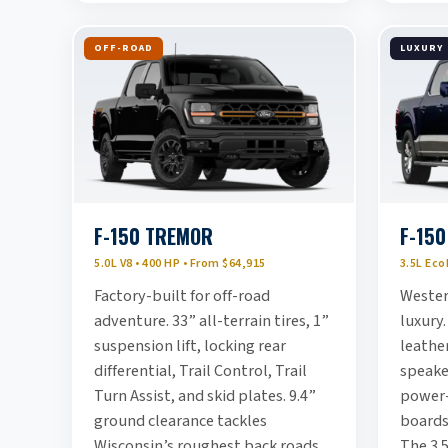
OFF-ROAD
LUXURY
F-150 TREMOR
F-150
5.0L V8 • 400 HP • From $64,915
3.5L Eco
Factory-built for off-road
Wester
adventure. 33” all-terrain tires, 1”
luxury.
suspension lift, locking rear
leather
differential, Trail Control, Trail
speake
Turn Assist, and skid plates. 9.4”
power-
ground clearance tackles
boards
Wisconsin’s roughest back roads
The 3.