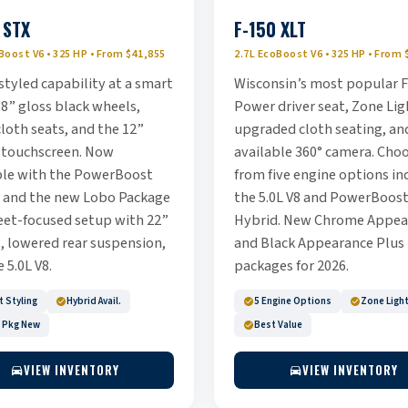
 STX
F-150 XLT
Boost V6 • 325 HP • From $41,855
2.7L EcoBoost V6 • 325 HP • From 
styled capability at a smart
Wisconsin’s most popular F
18” gloss black wheels,
Power driver seat, Zone Lig
loth seats, and the 12”
upgraded cloth seating, an
 touchscreen. Now
available 360° camera. Cho
ble with the PowerBoost
from five engine options in
 and the new Lobo Package
the 5.0L V8 and PowerBoos
eet-focused setup with 22”
Hybrid. New Chrome Appea
, lowered rear suspension,
and Black Appearance Plus
 5.0L V8.
packages for 2026.
 Styling
Hybrid Avail.
5 Engine Options
Zone Ligh
 Pkg New
Best Value
VIEW INVENTORY
VIEW INVENTORY