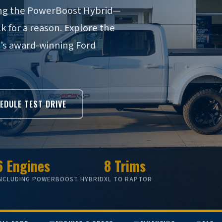
ding the PowerBoost Hybrid—
ck for a reason. Explore the
n’s award-winning Ford
EDULE TEST DRIVE
6 Engines
8 Trims
INCLUDING POWERBOOST HYBRID
XL TO RAPTOR