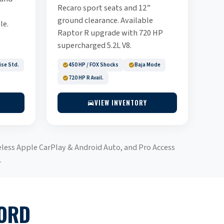
Recaro sport seats and 12”
ground clearance. Available
le.
Raptor R upgrade with 720 HP
supercharged 5.2L V8.
ise Std.
450 HP / FOX Shocks
Baja Mode
720 HP R Avail.
VIEW INVENTORY
eless Apple CarPlay & Android Auto, and Pro Access
.
FORD