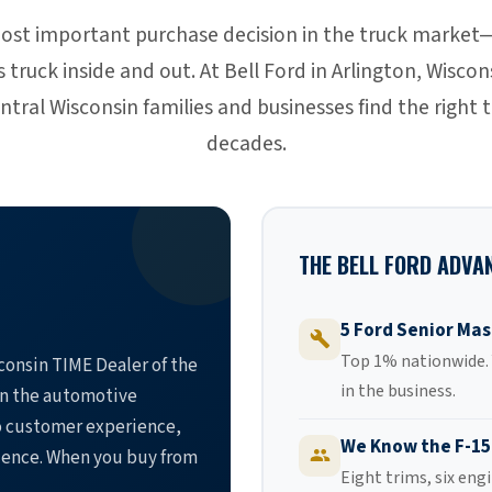
most important purchase decision in the truck market
truck inside and out. At Bell Ford in Arlington, Wisco
tral Wisconsin families and businesses find the right t
decades.
THE BELL FORD ADVA
5 Ford Senior Mas
Top 1% nationwide. Y
onsin TIME Dealer of the
in the business.
in the automotive
o customer experience,
We Know the F-15
lence. When you buy from
Eight trims, six eng