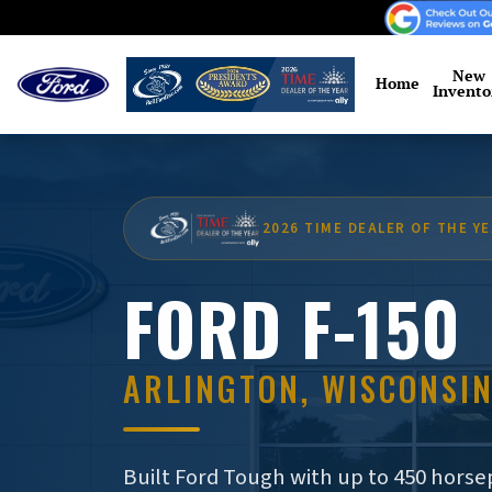
Skip to main content
New
Home
Invento
2026 TIME DEALER OF THE Y
FORD F-150
ARLINGTON, WISCONSI
Built Ford Tough with up to 450 horsep