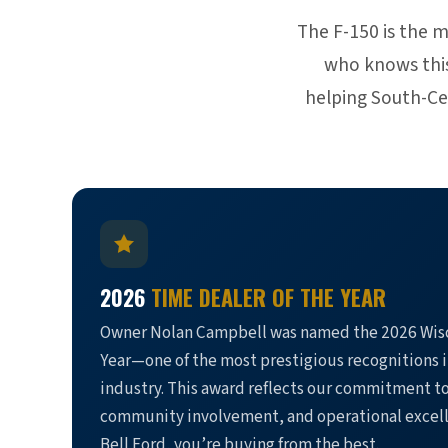
The F-150 is the 
who knows this 
helping South-Cen
2026
TIME DEALER OF THE YEAR
Owner Nolan Campbell was named the 2026 Wisc
Year—one of the most prestigious recognitions 
industry. This award reflects our commitment t
community involvement, and operational excel
Bell Ford, you’re buying from the best.