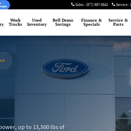
Sales
:
(877) 807-8842
Service
:
Work
Used
Bell Demo
Finance &
Service
&
ry
Trucks
Inventory
Savings
Specials
Parts
EAR
N
ower, up to 13,500 lbs of