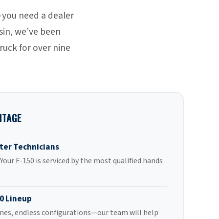
—you need a dealer
nsin, we’ve been
ruck for over nine
NTAGE
ter Technicians
our F-150 is serviced by the most qualified hands
0 Lineup
ines, endless configurations—our team will help