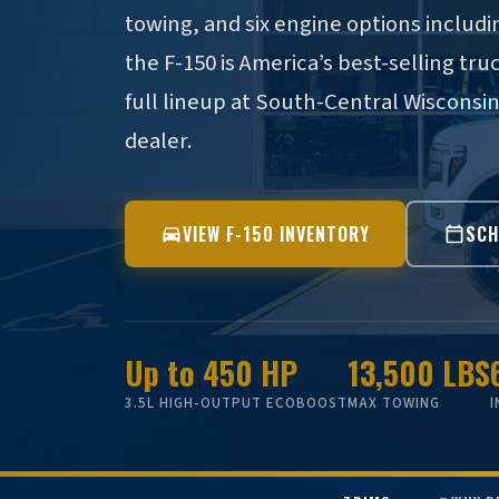
towing, and six engine options inclu
the F-150 is America’s best-selling tru
full lineup at South-Central Wisconsi
dealer.
VIEW F-150 INVENTORY
SCH
Up to 450 HP
13,500 LBS
3.5L HIGH-OUTPUT ECOBOOST
MAX TOWING