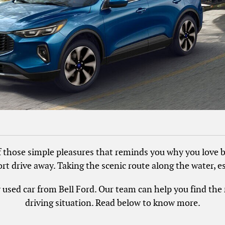
f those simple pleasures that reminds you why you love b
rt drive away. Taking the scenic route along the water, es
ly used car from Bell Ford. Our team can help you find th
driving situation. Read below to know more.