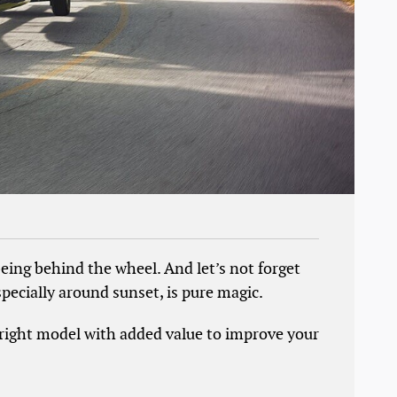
eing behind the wheel. And let’s not forget
pecially around sunset, is pure magic.
e right model with added value to improve your