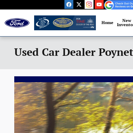
Skip to main content
New
Home
Invento
Used Car Dealer Poynet