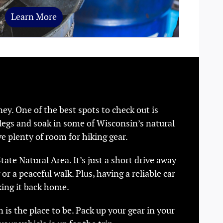
Learn More
ey. One of the best spots to check out is
r legs and soak in some of Wisconsin’s natural
e plenty of room for hiking gear.
ate Natural Area. It’s just a short drive away
 or a peaceful walk. Plus, having a reliable car
ing it back home.
 is the place to be. Pack up your gear in your