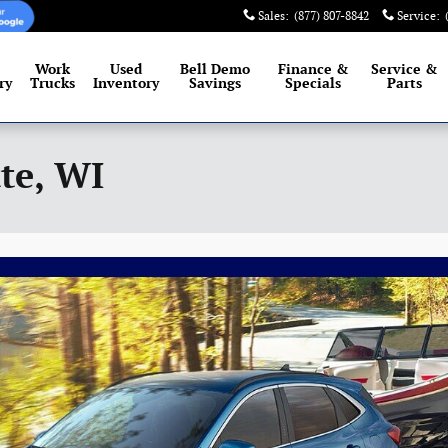
Sales
:
(877) 807-8842
Service
:
Work
Used
Bell Demo
Finance &
Service
&
ry
Trucks
Inventory
Savings
Specials
Parts
te, WI