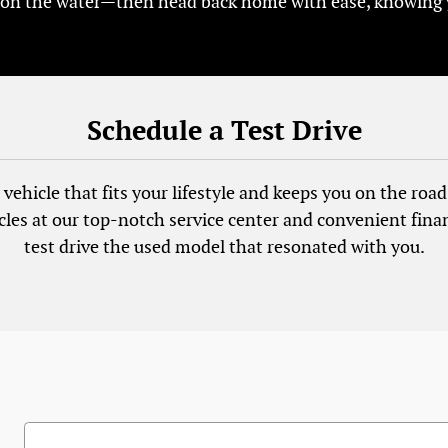
 on the water—then head back home with ease, knowing you
Schedule a Test Drive
vehicle that fits your lifestyle and keeps you on the road 
cles at our top-notch service center and convenient fina
test drive the used model that resonated with you.