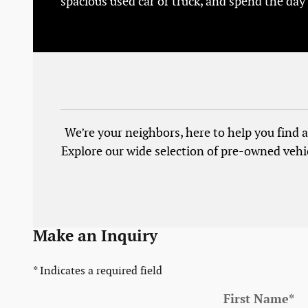
spacious used car or truck, and spend the day
We’re your neighbors, here to help you find a 
Explore our wide selection of pre-owned vehi
Make an Inquiry
* Indicates a required field
First Name
*