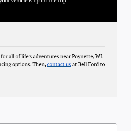
r vehicle is up for the trip.
for all of life’s adventures near Poynette, WI.
ncing options. Then,
contact us
at Bell Ford to