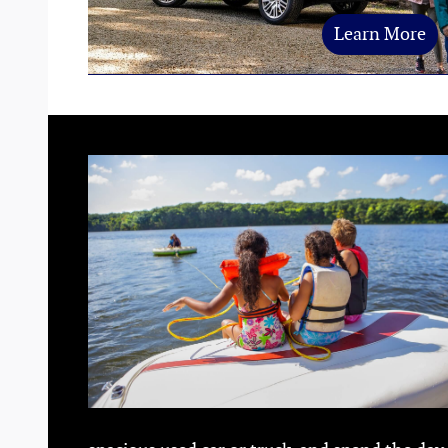
Learn More