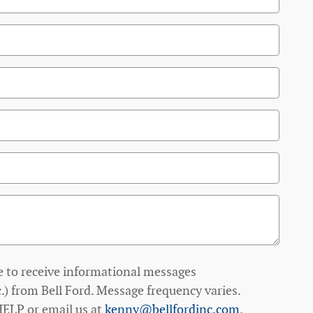
e to receive informational messages
.) from Bell Ford. Message frequency varies.
HELP or email us at
kenny@bellfordinc.com
.