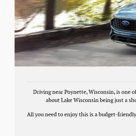
Driving near Poynette, Wisconsin, is one o
about Lake Wisconsin being just a sho
All you need to enjoy this is a budget-friend