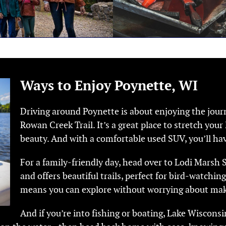
Ways to Enjoy Poynette, WI
Driving around Poynette is about enjoying the journ
Rowan Creek Trail. It’s a great place to stretch you
beauty. And with a comfortable used SUV, you’ll hav
For a family-friendly day, head over to Lodi Marsh St
and offers beautiful trails, perfect for bird-watching
means you can explore without worrying about mak
And if you’re into fishing or boating, Lake Wisconsin