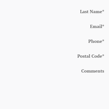
Last Name
*
Email
*
Phone
*
Postal Code
*
Comments