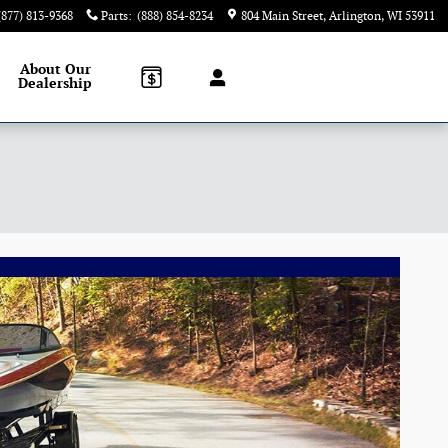
(877) 813-9368
Parts
:
(888) 854-8234
804 Main Street
Arlington
,
WI
53911
About
Our
Dealership