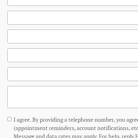
I agree. By providing a telephone number, you agre
(appointment reminders, account notifications, etc
Message and data rates may apply. For help, reply 