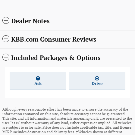
Dealer Notes
KBB.com Consumer Reviews
Included Packages & Options
Ask
Drive
Although every reasonable effort has been made to ensure the accuracy of the
information contained on this site, absolute accuracy cannot be guaranteed.
This site, and all information and materials appearing on it, are presented to the
user "as is" without warranty of any kind, either express or implied. All vehicles
are subject to prior sale. Price does not include applicable tax, title, and license.
MSRP includes destination and delivery fees. ‡Vehicles shown at different