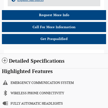
Request More Info
Call For More Information
Get Prequalified
Detailed Specifications
Highlighted Features
EMERGENCY COMMUNICATION SYSTEM
WIRELESS PHONE CONNECTIVITY
FULLY AUTOMATIC HEADLIGHTS