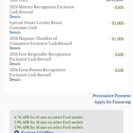
Your Price
2026 Military Recognition Exclusive
- $500
Cash Reward
Details
Special Owner Loyalty Retail
- $3,000
Customer Cash
Details
2026 Hispanic Chamber of
- $1,000
Commerce Exclusive Cash Reward
Details
2026 First Responder Recognition
- $500
Exclusive Cash Reward
Details
2026 Farm Bureau Recognition
- $500
Exclusive Cash Reward
Details
Personalize Payment
Apply for Financing
6.7% APR for 62 mos on select Ford models
2.9% APR for 38 mos on select Ford models
2.9% APR for 36 mos on select Ford models
Explore All Offers