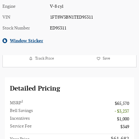
Engine
V-8 cyl
VIN
1FT8W3BN1TED95311
Stock Number
ED95311
Window Sticker
Track Price
Save
Detailed Pricing
1
MSRP
$65,570
Bell Savings
- $3,237
Incentives
$1,000
Service Fee
$349
$61,682