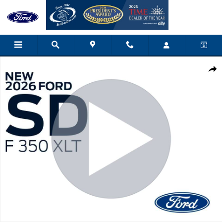
Skip to main content
New 2026 Ford F-350 XLT Truck Crew Cab Photo 1 of 40
Shar