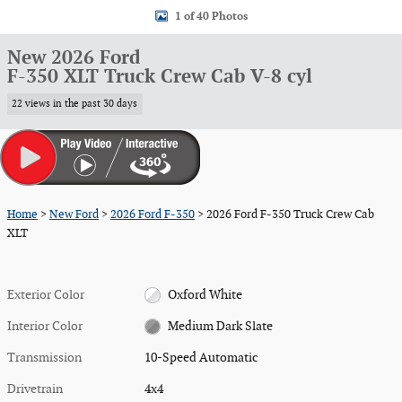
1 of 40 Photos
New 2026 Ford
F-350 XLT Truck Crew Cab V-8 cyl
22 views in the past 30 days
Home
>
New Ford
>
2026 Ford F-350
> 2026 Ford F-350 Truck Crew Cab
XLT
Exterior Color
Oxford White
Interior Color
Medium Dark Slate
Transmission
10-Speed Automatic
Drivetrain
4x4