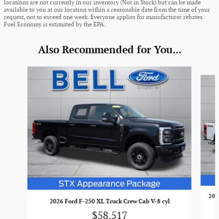
locations are not currently in our inventory (Not in Stock) but can be made
available to you at our location within a reasonable date from the time of your
request, not to exceed one week. Everyone applies for manufacturer rebates.
Fuel Economy is estimated by the EPA.
Also Recommended for You...
Slide 1 of 6
202
2026 Ford F-250 XL Truck Crew Cab V-8 cyl
$58,517