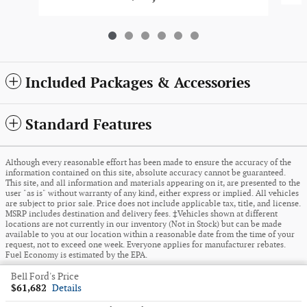
Included Packages & Accessories
Standard Features
Although every reasonable effort has been made to ensure the accuracy of the
information contained on this site, absolute accuracy cannot be guaranteed.
This site, and all information and materials appearing on it, are presented to the
user "as is" without warranty of any kind, either express or implied. All vehicles
are subject to prior sale. Price does not include applicable tax, title, and license.
MSRP includes destination and delivery fees. ‡Vehicles shown at different
locations are not currently in our inventory (Not in Stock) but can be made
available to you at our location within a reasonable date from the time of your
request, not to exceed one week. Everyone applies for manufacturer rebates.
Fuel Economy is estimated by the EPA.
Bell Ford's Price
Sitemap
Privacy
View Additional Disclosures
$61,682
Details