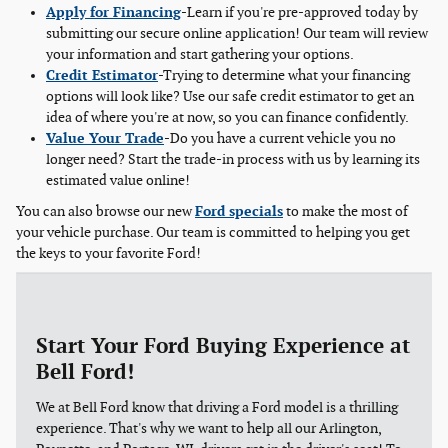
Apply for Financing
-Learn if you're pre-approved today by
submitting our secure online application! Our team will review
your information and start gathering your options.
Credit Estimator
-Trying to determine what your financing
options will look like? Use our safe credit estimator to get an
idea of where you're at now, so you can finance confidently.
Value Your Trade
-Do you have a current vehicle you no
longer need? Start the trade-in process with us by learning its
estimated value online!
You can also browse our new
Ford specials
to make the most of
your vehicle purchase. Our team is committed to helping you get
the keys to your favorite Ford!
Start Your Ford Buying Experience at
Bell Ford!
We at Bell Ford know that driving a Ford model is a thrilling
experience. That's why we want to help all our Arlington,