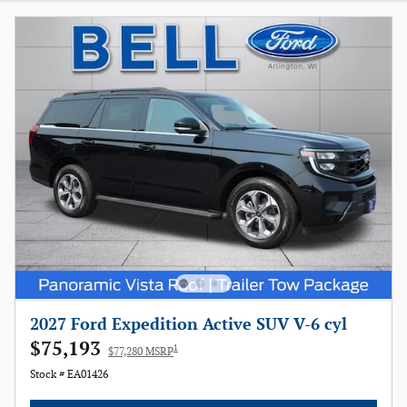
2027 Ford Expedition Active SUV V-6 cyl
$75,193
1
$77,280 MSRP
Stock # EA01426