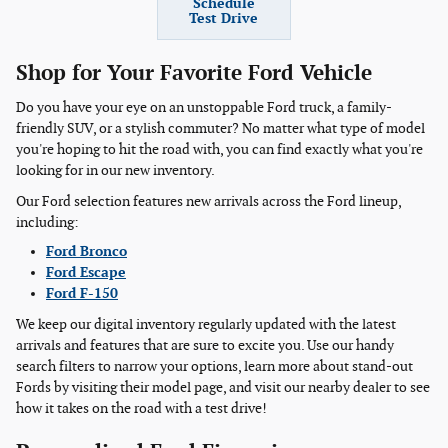
Schedule
Test Drive
Shop for Your Favorite Ford Vehicle
Do you have your eye on an unstoppable Ford truck, a family-
friendly SUV, or a stylish commuter? No matter what type of model
you're hoping to hit the road with, you can find exactly what you're
looking for in our new inventory.
Our Ford selection features new arrivals across the Ford lineup,
including:
Ford Bronco
Ford Escape
Ford F-150
We keep our digital inventory regularly updated with the latest
arrivals and features that are sure to excite you. Use our handy
search filters to narrow your options, learn more about stand-out
Fords by visiting their model page, and visit our nearby dealer to see
how it takes on the road with a test drive!