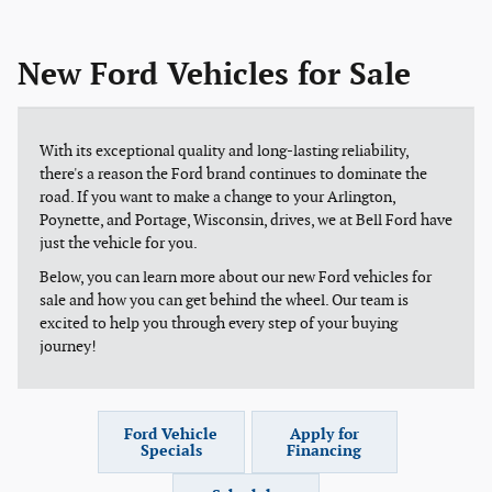
New Ford Vehicles for Sale
With its exceptional quality and long-lasting reliability,
there's a reason the Ford brand continues to dominate the
road. If you want to make a change to your Arlington,
Poynette, and Portage, Wisconsin, drives, we at Bell Ford have
just the vehicle for you.
Below, you can learn more about our new Ford vehicles for
sale and how you can get behind the wheel. Our team is
excited to help you through every step of your buying
journey!
Ford Vehicle
Apply for
Specials
Financing