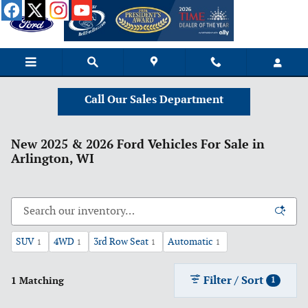
Skip to main content
Call Our Sales Department
New 2025 & 2026 Ford Vehicles For Sale in
Arlington, WI
SUV
4WD
3rd Row Seat
Automatic
1
1
1
1
Filter / Sort
1 Matching
1