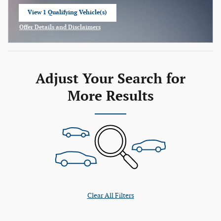
View 1 Qualifying Vehicle(s)
open in same tab
Offer Details and Disclaimers
Open Incentive Modal
Adjust Your Search for
More Results
Clear All Filters