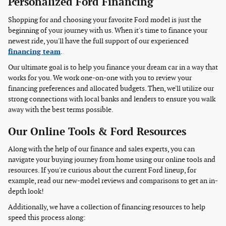
Personalized Ford Financing
Shopping for and choosing your favorite Ford model is just the
beginning of your journey with us. When it's time to finance your
newest ride, you'll have the full support of our experienced
financing team
.
Our ultimate goal is to help you finance your dream car in a way that
works for you. We work one-on-one with you to review your
financing preferences and allocated budgets. Then, we'll utilize our
strong connections with local banks and lenders to ensure you walk
away with the best terms possible.
Our Online Tools & Ford Resources
Along with the help of our finance and sales experts, you can
navigate your buying journey from home using our online tools and
resources. If you're curious about the current Ford lineup, for
example, read our new-model reviews and comparisons to get an in-
depth look!
Additionally, we have a collection of financing resources to help
speed this process along: