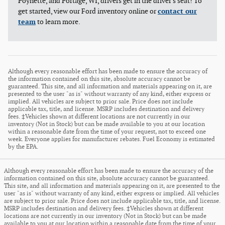
Poynette, and Portage, WI, drivers get in the driver's seat! To
get started, view our Ford inventory online or
contact our
team
to learn more.
Although every reasonable effort has been made to ensure the accuracy of
the information contained on this site, absolute accuracy cannot be
guaranteed. This site, and all information and materials appearing on it, are
presented to the user "as is" without warranty of any kind, either express or
implied. All vehicles are subject to prior sale. Price does not include
applicable tax, title, and license. MSRP includes destination and delivery
fees. ‡Vehicles shown at different locations are not currently in our
inventory (Not in Stock) but can be made available to you at our location
within a reasonable date from the time of your request, not to exceed one
week. Everyone applies for manufacturer rebates. Fuel Economy is estimated
by the EPA.
Although every reasonable effort has been made to ensure the accuracy of the
information contained on this site, absolute accuracy cannot be guaranteed.
This site, and all information and materials appearing on it, are presented to the
user "as is" without warranty of any kind, either express or implied. All vehicles
are subject to prior sale. Price does not include applicable tax, title, and license.
MSRP includes destination and delivery fees. ‡Vehicles shown at different
locations are not currently in our inventory (Not in Stock) but can be made
available to you at our location within a reasonable date from the time of your