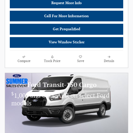
Request More Info
Call For More Information
Get Prequalified
View Window Sticker
Compare
Track Price
Save
Details
2026 Ford Transit-150 Cargo
$
1,000 and 0.0% APR on select Ford
models