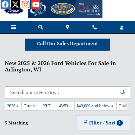
Skip to main content
Call Our Sales Department
New 2025 & 2026 Ford Vehicles For Sale in
Arlington, WI
2026
Truck
XLT
4WD
$40,000 and below
Trailer 
4
5
5
5
4
Filter / Sort
5 Matching
1