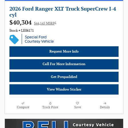
2026 Ford Ranger XLT Truck SuperCrew I-4
cyl
$40,304
1
$44,145 MSRP
Stock # LE06171
Request More Info
Call For More Information
Get Prequalified
View Window Sticker
Compare
Track Price
Save
Details