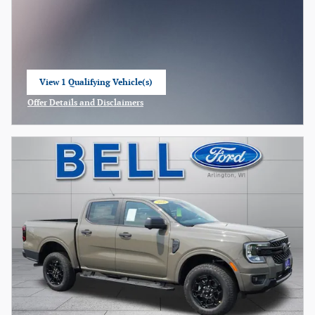
View 1 Qualifying Vehicle(s)
open in same tab
Offer Details and Disclaimers
Open Incentive Modal