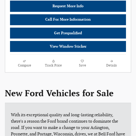
Request More Info
Call For More Information
Get Prequalified
View Window Sticker
Compare
Track Price
Save
Details
New Ford Vehicles for Sale
With its exceptional quality and long-lasting reliability,
there's a reason the Ford brand continues to dominate the
road. If you want to make a change to your Arlington,
Poynette, and Portage, Wisconsin, drives, we at Bell Ford have