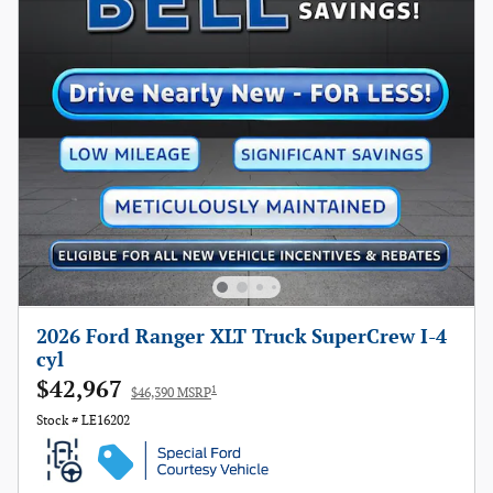
2026 Ford Ranger XLT Truck SuperCrew I-4
cyl
$42,967
1
$46,390 MSRP
Stock # LE16202