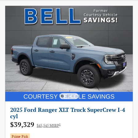
2025 Ford Ranger XLT Truck SuperCrew I-4
cyl
$39,329
1
$45,545 MSRP
Prime Pick