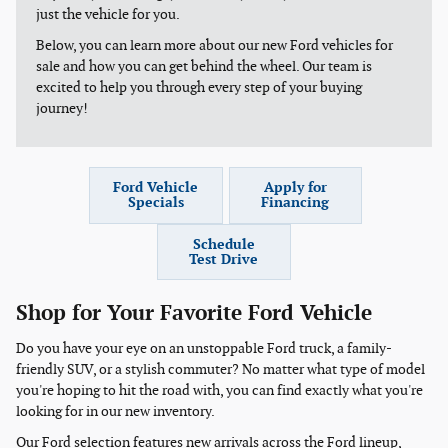
just the vehicle for you.
Below, you can learn more about our new Ford vehicles for
sale and how you can get behind the wheel. Our team is
excited to help you through every step of your buying
journey!
Ford Vehicle
Apply for
Specials
Financing
Schedule
Test Drive
Shop for Your Favorite Ford Vehicle
Do you have your eye on an unstoppable Ford truck, a family-
friendly SUV, or a stylish commuter? No matter what type of model
you're hoping to hit the road with, you can find exactly what you're
looking for in our new inventory.
Our Ford selection features new arrivals across the Ford lineup,