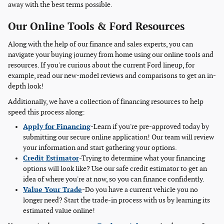
away with the best terms possible.
Our Online Tools & Ford Resources
Along with the help of our finance and sales experts, you can
navigate your buying journey from home using our online tools and
resources. If you're curious about the current Ford lineup, for
example, read our new-model reviews and comparisons to get an in-
depth look!
Additionally, we have a collection of financing resources to help
speed this process along:
Apply for Financing
-Learn if you're pre-approved today by
submitting our secure online application! Our team will review
your information and start gathering your options.
Credit Estimator
-Trying to determine what your financing
options will look like? Use our safe credit estimator to get an
idea of where you're at now, so you can finance confidently.
Value Your Trade
-Do you have a current vehicle you no
longer need? Start the trade-in process with us by learning its
estimated value online!