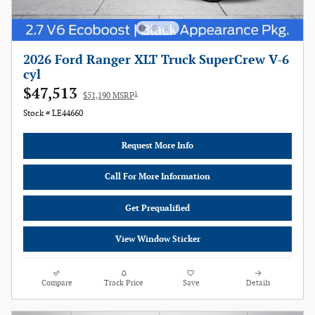
2026 Ford Ranger XLT Truck SuperCrew V-6
cyl
$47,513
1
$51,190 MSRP
Stock # LE44660
Request More Info
Call For More Information
Get Prequalified
View Window Sticker
Compare
Track Price
Save
Details