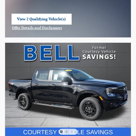
View 2 Qualifying Vehicle(s)
open in same tab
Offer Details and Disclaimers
Open Incentive Modal