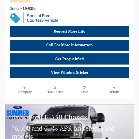
Stock # LE60044
Request More Info
Call For More Information
Get Prequalified
View Window Sticker
Compare
Track Price
Save
Details
2025 Ford F-550 Chassis
$
6,500 and 6.7% APR on select Ford
models