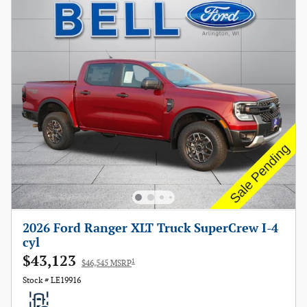
2026 Ford Ranger XLT Truck SuperCrew I-4
cyl
$43,123
1
$46,545 MSRP
Stock # LE19916