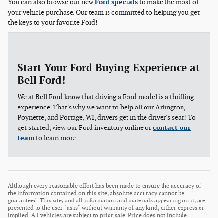
You can also browse our new
Ford specials
to make the most of
your vehicle purchase. Our team is committed to helping you get
the keys to your favorite Ford!
Start Your Ford Buying Experience at
Bell Ford!
We at Bell Ford know that driving a Ford model is a thrilling
experience. That's why we want to help all our Arlington,
Poynette, and Portage, WI, drivers get in the driver's seat! To
get started, view our Ford inventory online or
contact our
team
to learn more.
Although every reasonable effort has been made to ensure the accuracy of
the information contained on this site, absolute accuracy cannot be
guaranteed. This site, and all information and materials appearing on it, are
presented to the user "as is" without warranty of any kind, either express or
implied. All vehicles are subject to prior sale. Price does not include