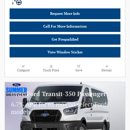
Request More Info
Call For More Information
Get Prequalified
View Window Sticker
Compare
Track Price
Save
Details
2026 Ford Transit-350 Passenger
6.7% APR for 62 mos on select Ford
models