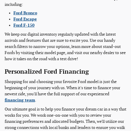
including:
Ford Bronco
Ford Escape
Ford F-150
We keep our digital inventory regularly updated with the latest
arrivals and features that are sure to excite you. Use our handy
search filters to narrow your options, learn more about stand-out
Fords by visiting their model page, and visit our nearby dealer to see
how it takes on the road with a test drive!
Personalized Ford Financing
Shopping for and choosing your favorite Ford model is just the
beginning of your journey with us. When it's time to finance your
newest ride, you'll have the full support of our experienced
financing team
.
Our ultimate goal is to help you finance your dream car in a way that
works for you. We work one-on-one with you to review your
financing preferences and allocated budgets. Then, we'll utilize our
strong connections with local banks and lenders to ensure you walk