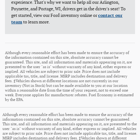
experience. That's why we want to help all our Arlington,
Poynette, and Portage, WI, drivers get in the driver's seat! To
get started, view our Ford inventory online or
contact our
team
to learn more.
Although every reasonable effort has been made to ensure the accuracy of
the information contained on this site, absolute accuracy cannot be
guaranteed. This site, and all information and materials appearing on it, are
presented to the user "as is" without warranty of any kind, either express or
implied. All vehicles are subject to prior sale. Price does not include
applicable tax, title, and license. MSRP includes destination and delivery
fees. ‡Vehicles shown at different locations are not currently in our
inventory (Not in Stock) but can be made available to you at our location
within a reasonable date from the time of your request, not to exceed one
week. Everyone applies for manufacturer rebates. Fuel Economy is estimated
by the EPA.
Although every reasonable effort has been made to ensure the accuracy of the
information contained on this site, absolute accuracy cannot be guaranteed.
This site, and all information and materials appearing on it, are presented to the
user "as is" without warranty of any kind, either express or implied. All vehicles
are subject to prior sale. Price does not include applicable tax, title, and license.
MSRP includes destination and delivery fees. ‡Vehicles shown at different