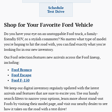
Schedule
Test Drive
Shop for Your Favorite Ford Vehicle
Do you have your eye on an unstoppable Ford truck, a family-
friendly SUV, or a stylish commuter? No matter what type of model
you're hoping to hit the road with, you can find exactly what you're
looking for in our new inventory.
Our Ford selection features new arrivals across the Ford lineup,
including:
Ford Bronco
Ford Escape
Ford F-150
We keep our digital inventory regularly updated with the latest
arrivals and features that are sure to excite you. Use our handy
search filters to narrow your options, learn more about stand-out
Fords by visiting their model page, and visit our nearby dealer to see
how it takes on the road with a test drive!