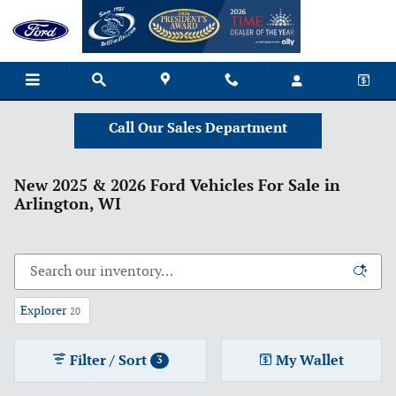
Skip to main content
Call Our Sales Department
New 2025 & 2026 Ford Vehicles For Sale in
Arlington, WI
Explorer
20
Filter / Sort
My Wallet
3