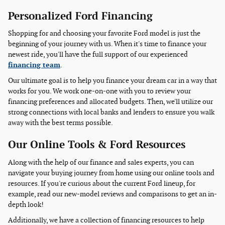
Personalized Ford Financing
Shopping for and choosing your favorite Ford model is just the
beginning of your journey with us. When it's time to finance your
newest ride, you'll have the full support of our experienced
financing team
.
Our ultimate goal is to help you finance your dream car in a way that
works for you. We work one-on-one with you to review your
financing preferences and allocated budgets. Then, we'll utilize our
strong connections with local banks and lenders to ensure you walk
away with the best terms possible.
Our Online Tools & Ford Resources
Along with the help of our finance and sales experts, you can
navigate your buying journey from home using our online tools and
resources. If you're curious about the current Ford lineup, for
example, read our new-model reviews and comparisons to get an in-
depth look!
Additionally, we have a collection of financing resources to help