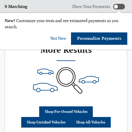
0 Matching
Show Your Payments
New!
Customize your term and see estimated payments as you
search.
Check Back Soon for
Not Now
Personalize Payments
More Results
Shop Pre-Owned Vehicles
Shop Certified Vehicles
Shop All Vehicles