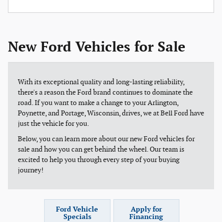
New Ford Vehicles for Sale
With its exceptional quality and long-lasting reliability,
there's a reason the Ford brand continues to dominate the
road. If you want to make a change to your Arlington,
Poynette, and Portage, Wisconsin, drives, we at Bell Ford have
just the vehicle for you.
Below, you can learn more about our new Ford vehicles for
sale and how you can get behind the wheel. Our team is
excited to help you through every step of your buying
journey!
Ford Vehicle
Apply for
Specials
Financing