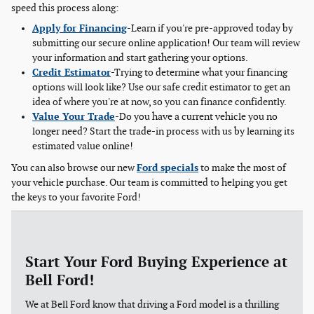
speed this process along:
Apply for Financing
-Learn if you're pre-approved today by
submitting our secure online application! Our team will review
your information and start gathering your options.
Credit Estimator
-Trying to determine what your financing
options will look like? Use our safe credit estimator to get an
idea of where you're at now, so you can finance confidently.
Value Your Trade
-Do you have a current vehicle you no
longer need? Start the trade-in process with us by learning its
estimated value online!
You can also browse our new
Ford specials
to make the most of
your vehicle purchase. Our team is committed to helping you get
the keys to your favorite Ford!
Start Your Ford Buying Experience at
Bell Ford!
We at Bell Ford know that driving a Ford model is a thrilling